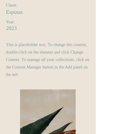
Client:
Espinas
Year:
2023
This is placeholder text. To change this content,
double-click on the element and click Change
Content. To manage all your collections, click on
the Content Manager button in the Add panel on
the left.