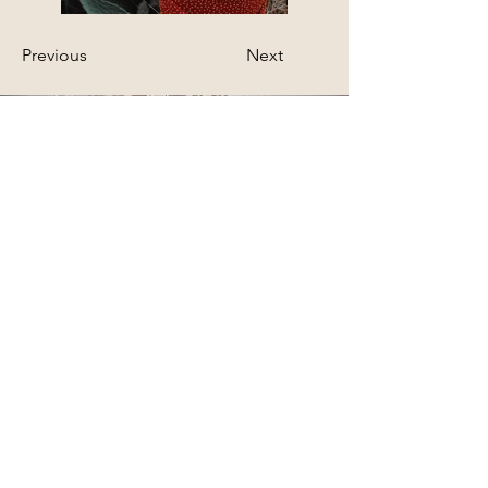
Previous
Next
STEFANIE BLOCHWITZ
Fotografie & Coaching
Fotostudio Altstadt CHUR
Reichsgasse 61 -
2. Stock
7000 Chur
(0 79) 234 19 81
info@stefanieblochwitzfotografie.ch
www.iris-foto-schweiz.ch