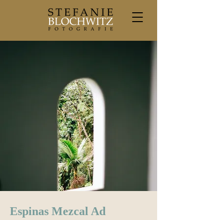
Espinas Mezcal Ad